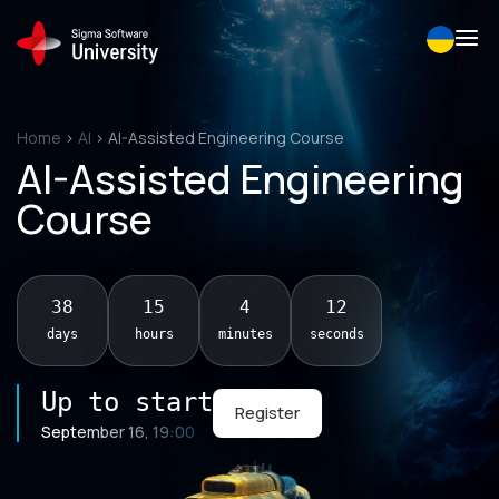
Skip
to
content
Home
>
AI
>
AI-Assisted Engineering Course
AI-Assisted Engineering
Course
38
15
4
11
days
hours
minutes
seconds
Up to start
Register
September 16, 19:00