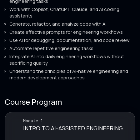
engineering tasks
Work with Copilot, ChatGPT, Claude, and AI coding
assistants
Generate, refactor, and analyze code with AI
Create effective prompts for engineering workflows
Use AI for debugging, documentation, and code review
Automate repetitive engineering tasks
Integrate AI into daily engineering workflows without
sacrificing quality
Understand the principles of AI-native engineering and
modern development approaches
Course Program
Module 1
INTRO TO AI-ASSISTED ENGINEERING