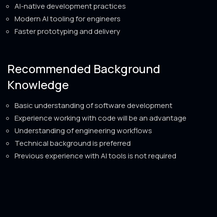
AI-native development practices
Modern AI tooling for engineers
Faster prototyping and delivery
Recommended Background
Knowledge
Basic understanding of software development
Experience working with code will be an advantage
Understanding of engineering workflows
Technical background is preferred
Previous experience with AI tools is not required