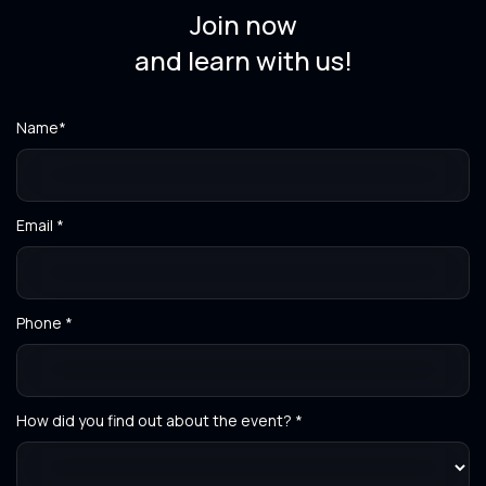
Join now
and learn with us!
Name*
Email *
Phone *
How did you find out about the event? *