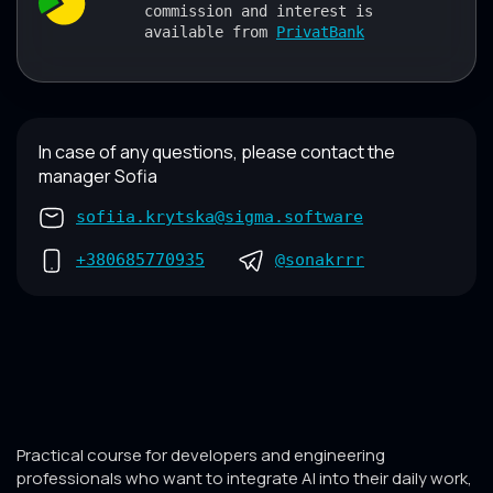
commission and interest is
available from
PrivatBank
In case of any questions, please contact the
manager Sofia
sofiia.krytska@sigma.software
+380685770935
@sonakrrr
Practical course for developers and engineering
professionals who want to integrate AI into their daily work,