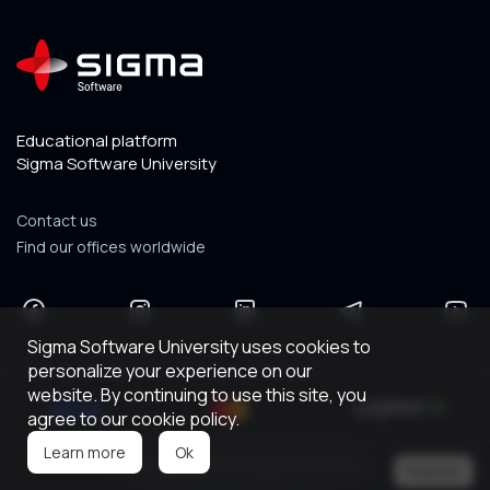
Educational platform
Sigma Software University
Contact us
Find our offices worldwide
Sigma Software University uses cookies to
personalize your experience on our
website. By continuing to use this site, you
agree to our cookie policy.
Ok
Learn more
Copyright © 2026 Sigma Software.
Register